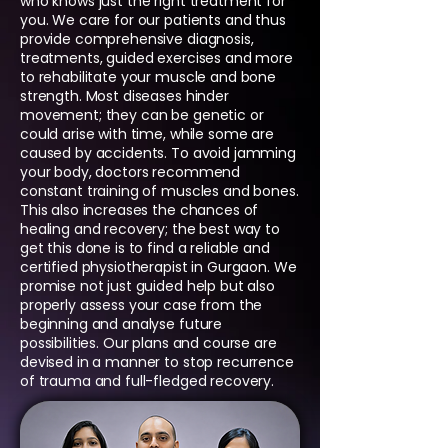
who knows just the right treatment for
you. We care for our patients and thus
provide comprehensive diagnosis,
treatments, guided exercises and more
to rehabilitate your muscle and bone
strength. Most diseases hinder
movement; they can be genetic or
could arise with time, while some are
caused by accidents. To avoid jamming
your body, doctors recommend
constant training of muscles and bones.
This also increases the chances of
healing and recovery; the best way to
get this done is to find a reliable and
certified physiotherapist in Gurgaon. We
promise not just guided help but also
properly assess your case from the
beginning and analyse future
possibilities. Our plans and course are
devised in a manner to stop recurrence
of trauma and full-fledged recovery.