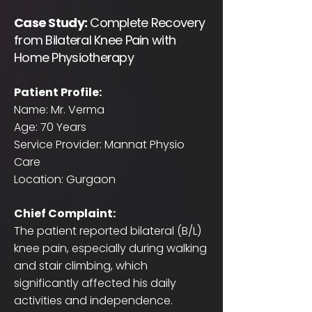
Case Study:
Complete Recovery
from Bilateral Knee Pain with
Home Physiotherapy
Patient Profile:
Name: Mr. Verma
Age: 70 Years
Service Provider: Mannat Physio
Care
Location: Gurgaon
Chief Complaint:
The patient reported bilateral (B/L)
knee pain, especially during walking
and stair climbing, which
significantly affected his daily
activities and independence.