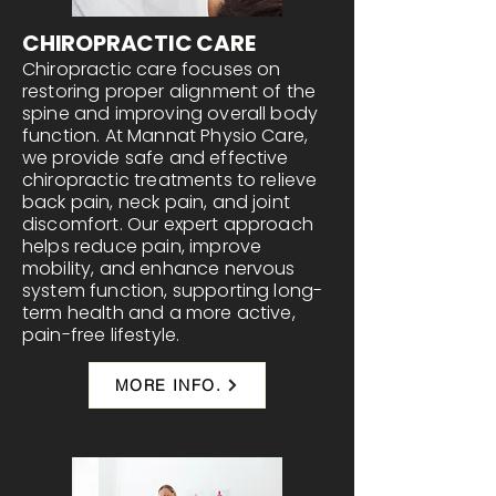
CHIROPRACTIC CARE
Chiropractic care focuses on
restoring proper alignment of the
spine and improving overall body
function. At Mannat Physio Care,
we provide safe and effective
chiropractic treatments to relieve
back pain, neck pain, and joint
discomfort. Our expert approach
helps reduce pain, improve
mobility, and enhance nervous
system function, supporting long-
term health and a more active,
pain-free lifestyle.
MORE INFO.