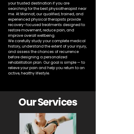
your trusted destination if you are
searching for the best physiotherapist near
me. At Mannat, our qualified, trained, and
experienced physical therapists provide
recovery-focused treatments designed to
restore movement, reduce pain, and
improve overall wellbeing.
We carefully study your complete medical
history, understand the extent of your injury,
and assess the chances of recurrence
before designing a personalized
rehabilitation plan. Our goal is simple — to
relieve your pain and help you return to an
active, healthy lifestyle.
Our Services​