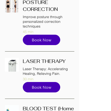
POSTURE
CORRECTION
Improve posture through
personalized correction
techniques
45 min
Book Now
LASER THERAPY
Laser Therapy: Accelerating
Healing, Relieving Pain.
30 min
Book Now
BLOOD TEST (Home