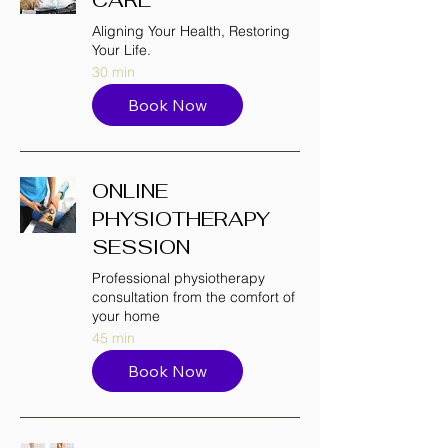
Aligning Your Health, Restoring
Your Life.
30 min
Book Now
ONLINE
PHYSIOTHERAPY
SESSION
Professional physiotherapy
consultation from the comfort of
your home
45 min
Book Now