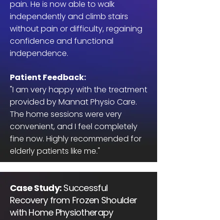
pain. He is now able to walk
independently and climb stairs
without pain or difficulty, regaining
confidence and functional
independence.
Patient Feedback:
"I am very happy with the treatment
provided by Mannat Physio Care.
The home sessions were very
convenient, and I feel completely
fine now. Highly recommended for
elderly patients like me."
Case Study:
Successful
Recovery from Frozen Shoulder
with Home Physiotherapy