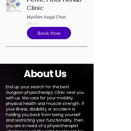
Clinic
MyoStim Kegal Chair
30 min
Book Now
About Us
End up your search for the best
Gurgaon physiotherapy Clinic near you
with us. We care for your mobility,
physical health and muscle strength. If
your illness, disability or accident is
holding you back from being yourself
and restricting your functionality, then
you are in need of a physiotherapist