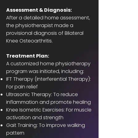
Assessment & Diagnosis:
After a detailed home assessment,
the physiotherapist made a
provisional diagnosis of Bilateral
Knee Osteoarthritis.
Treatment Plan:
A customized home physiotherapy
program was initiated, including:
IFT Therapy (Interferential Therapy):
For pain relief
Ultrasonic Therapy: To reduce
inflammation and promote healing
Knee Isometric Exercises: For muscle
activation and strength
Gait Training: To improve walking
pattern