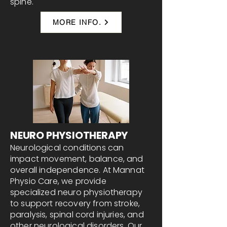
spine.
MORE INFO.
NEURO PHYSIOTHERAPY
Neurological conditions can
impact movement, balance, and
overall independence. At Mannat
Physio Care, we provide
specialized neuro physiotherapy
to support recovery from stroke,
paralysis, spinal cord injuries, and
other neurological disorders. Our