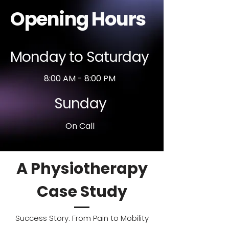
Opening Hours
Monday to Saturday
8:00 AM - 8:00 PM
Sunday
On Call
A Physiotherapy
Case Study
Success Story: From Pain to Mobility