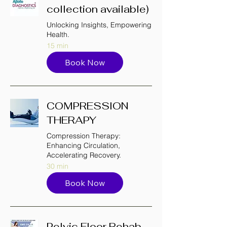
collection available)
Unlocking Insights, Empowering
Health.
15 min
Book Now
COMPRESSION
THERAPY
Compression Therapy:
Enhancing Circulation,
Accelerating Recovery.
30 min
Book Now
Pelvic Floor Rehab