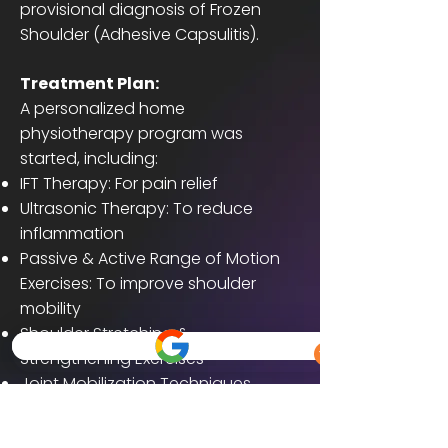
provisional diagnosis of Frozen
Shoulder (Adhesive Capsulitis).
Treatment Plan:
A personalized home
physiotherapy program was
started, including:
IFT Therapy: For pain relief
Ultrasonic Therapy: To reduce
inflammation
Passive & Active Range of Motion
Exercises: To improve shoulder
mobility
Shoulder Stretching &
Strengthening Exercises
Joint Mobilization Techniques
Sessions were conducted regularly
at home over a period of 4 weeks.