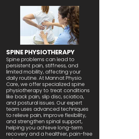
SPINE PHYSIOTHERAPY
Spine problems can lead to
persistent pain, stiffness, and
limited mobility, affecting your
daily routine. At Mannat Physio
Care, we offer specialized spine
physiotherapy to treat conditions
like back pain, slip disc, sciatica,
and postural issues. Our expert
team uses advanced techniques
to relieve pain, improve flexibility,
and strengthen spinal support,
helping you achieve long-term
recovery and a healthier, pain-free