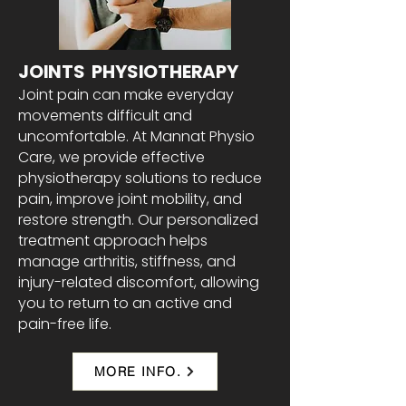
JOINTS PHYSIOTHERAPY
Joint pain can make everyday
movements difficult and
uncomfortable. At Mannat Physio
Care, we provide effective
physiotherapy solutions to reduce
pain, improve joint mobility, and
restore strength. Our personalized
treatment approach helps
manage arthritis, stiffness, and
injury-related discomfort, allowing
you to return to an active and
pain-free life.
MORE INFO.