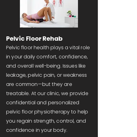
Pelvic Floor Rehab
Pelvic floor health plays a vital role
in your daily comfort, confidence,
and overall well-being. Issues like
leakage, pelvic pain, or weakness
are common—but they are
treatable. At our clinic, we provide
confidential and personalized
pelvic floor physiotherapy to help
you regain strength, control, and
confidence in your body.