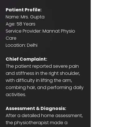
Patient Profile:
Name: Mrs. Gupta
Age: 58 Years
Service Provider: Mannat Physio
Care
Location: Delhi
Chief Complaint:
The patient reported severe pain
and stiffness in the right shoulder,
with difficulty in lifting the arm,
combing hair, and performing daily
activities.
Assessment & Diagnosis:
After a detailed home assessment,
the physiotherapist made a