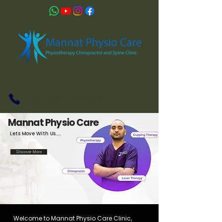
+919821224625
Mannat Physio Care
Lets Move With Us.....
Discover More
Welcome to Mannat Physio Care Clinic,