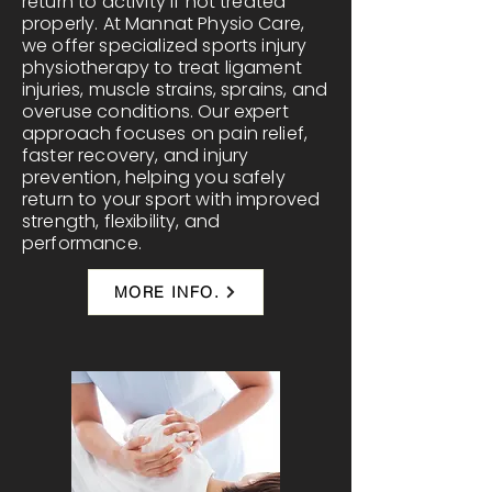
return to activity if not treated
properly. At Mannat Physio Care,
we offer specialized sports injury
physiotherapy to treat ligament
injuries, muscle strains, sprains, and
overuse conditions. Our expert
approach focuses on pain relief,
faster recovery, and injury
prevention, helping you safely
return to your sport with improved
strength, flexibility, and
performance.
MORE INFO.