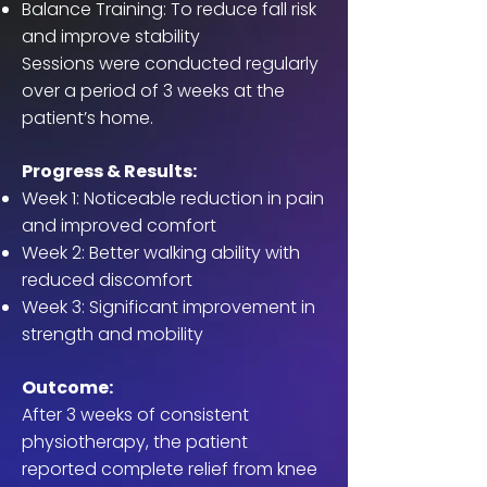
Balance Training: To reduce fall risk
and improve stability
Sessions were conducted regularly
over a period of 3 weeks at the
patient’s home.
Progress & Results:
Week 1: Noticeable reduction in pain
and improved comfort
Week 2: Better walking ability with
reduced discomfort
Week 3: Significant improvement in
strength and mobility
Outcome:
After 3 weeks of consistent
physiotherapy, the patient
reported complete relief from knee