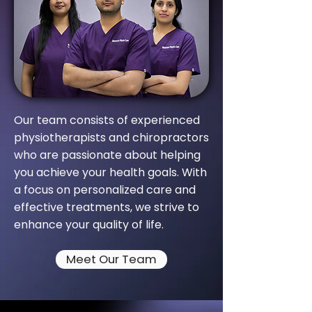
Our team consists of experienced
physiotherapists and chiropractors
who are passionate about helping
you achieve your health goals. With
a focus on personalized care and
effective treatments, we strive to
enhance your quality of life.
Meet Our Team