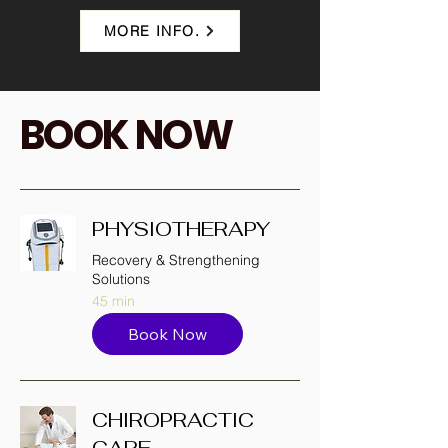
MORE INFO.
BOOK NOW
PHYSIOTHERAPY
Recovery & Strengthening
Solutions
45 min
Book Now
CHIROPRACTIC
CARE