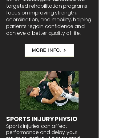
targeted rehabilitation programs
focus on improving strength,
coordination, and mobility, helping
patients regain confidence and
achieve a better quality of life.
MORE INFO.
SPORTS INJURY PHYSIO
Sports injuries can affect
performance and delay your