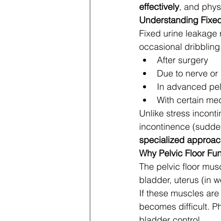
effectively
, and phys
Understanding Fixe
Fixed urine leakage r
occasional dribbling
After surgery
Due to nerve o
In advanced pel
With certain med
Unlike stress incont
incontinence (sudden 
specialized approa
Why Pelvic Floor Fun
The pelvic floor musc
bladder, uterus (in w
If these muscles are
becomes difficult. P
bladder control.