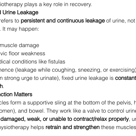
iotherapy plays a key role in recovery.
d Urine Leakage
efers to 
persistent and continuous leakage
 of urine, not
. It may happen:
r muscle damage
vic floor weakness
ical conditions like fistulas
inence (leakage while coughing, sneezing, or exercising)
strong urge to urinate), fixed urine leakage is 
constant
ch
.
ction Matters
les form a supportive sling at the bottom of the pelvis, 
omen), and bowel. They work like a valve to control urin
 
damaged, weak, or unable to contract/relax properly
, u
hysiotherapy helps 
retrain and strengthen
 these muscles