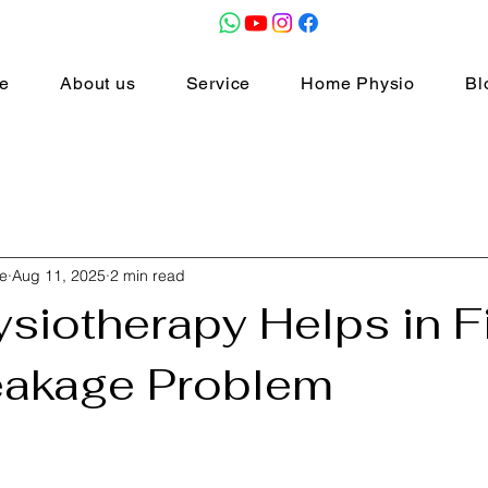
e
About us
Service
Home Physio
Bl
e
Aug 11, 2025
2 min read
siotherapy Helps in F
eakage Problem