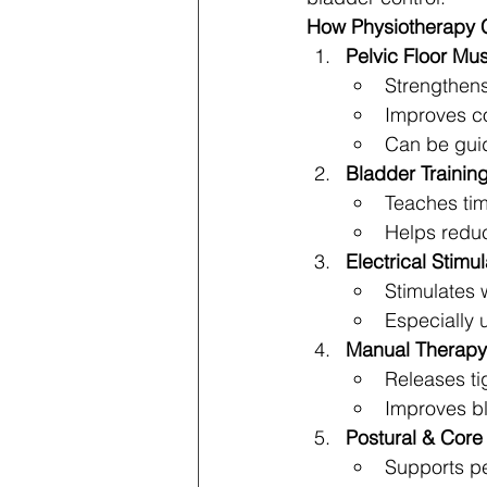
How Physiotherapy 
Pelvic Floor Mu
Strengthens
Improves co
Can be gui
Bladder Trainin
Teaches tim
Helps redu
Electrical Stimu
Stimulates 
Especially u
Manual Therapy
Releases ti
Improves b
Postural & Core
Supports pe