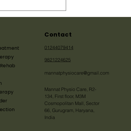
 Physiotherapy Helps
Recover Without
ery
Contact
01244079414
reatment
herapy
9821224625
y Rehab
mannatphysiocare@gmail.com
n
Mannat Physio Care, R2-
herapy
134, First floor, M3M
der
Cosmopolitan Mall, Sector
ection
66, Gurugram, Haryana,
India