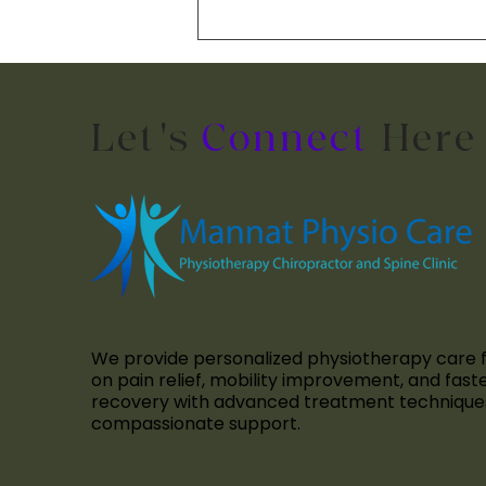
Manual Therapy: How It
Relieves Pain and
Restores Movement
Let's
Connect
Here
We provide personalized physiotherapy care 
on pain relief, mobility improvement, and fast
recovery with advanced treatment technique
compassionate support.