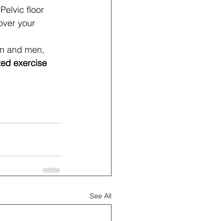
 Pelvic floor 
over your 
n and men, 
ed exercise 
See All