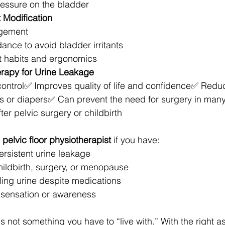
essure on the bladder
t Modification
gement
dance to avoid bladder irritants
et habits and ergonomics
erapy for Urine Leakage
ontrol✅ Improves quality of life and confidence✅ Redu
or diapers✅ Can prevent the need for surgery in man
er pelvic surgery or childbirth
 
pelvic floor physiotherapist
 if you have:
ersistent urine leakage
hildbirth, surgery, or menopause
olling urine despite medications
 sensation or awareness
is not something you have to “live with.” With the right