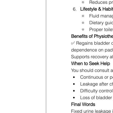
Reduces pr
Lifestyle & Habi
Fluid mana
Dietary gui
Proper toil
Benefits of Physioth
✅ Regains bladder c
dependence on pads 
Supports recovery aft
When to Seek Help
You should consult a
Continuous or p
Leakage after c
Difficulty contr
Loss of bladder
Final Words
Fixed urine leakage 