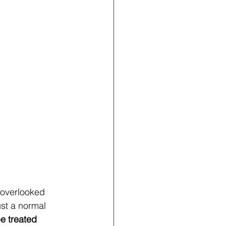
overlooked 
st a normal 
e treated 