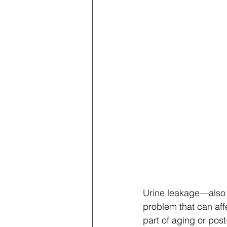
Urine leakage—also
problem that can aff
part of aging or post