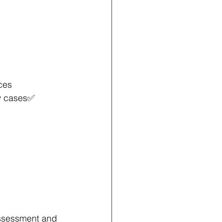
ces 
y cases✅ 
 assessment and 