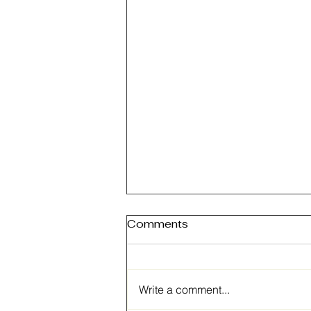
Comments
Write a comment...