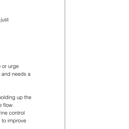
 just 
 or urge 
 and needs a 
holding up the 
e flow.
rine control 
 to improve 