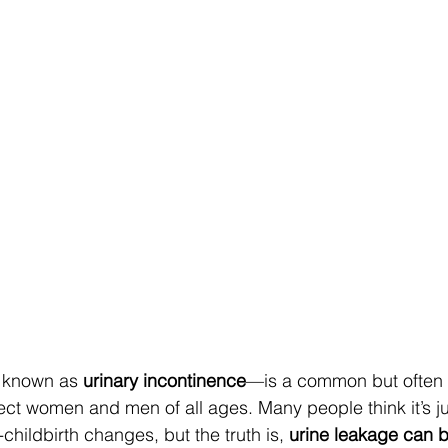
 known as 
urinary incontinence
—is a common but often 
ect women and men of all ages. Many people think it’s ju
-childbirth changes, but the truth is, 
urine leakage can b