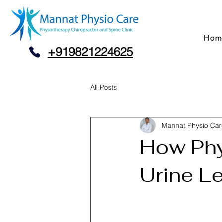
Hom
+919821224625
All Posts
Mannat Physio Car
How Phy
Urine L