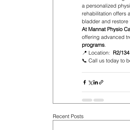
a personalized phys
rehabilitation offers
bladder and restore
At Mannat Physio C
offering advanced tr
programs
.
📍 Location: 
 R2/134
📞 Call us today to b
Recent Posts