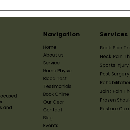
Home Physiotherapy in
How
Gurugram: Everything You
You 
Need to Know
Surg
Navigation
Services
Home
Back Pain T
About us
Neck Pain T
Service
Sports Injur
Home Physio
Post Surgery
Blood Test
Rehabilitatio
Testimonials
Joint Pain T
Book Online
focused
Frozen Shoul
er
Our Gear
s and
Posture Corr
Contact
Blog
Events