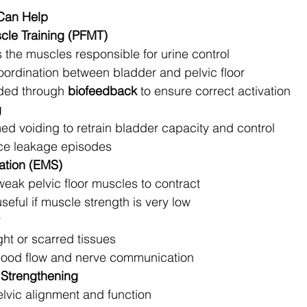
Can Help
scle Training (PFMT)
 the muscles responsible for urine control
ordination between bladder and pelvic floor
ded through 
biofeedback
 to ensure correct activation
g
ed voiding to retrain bladder capacity and control
ce leakage episodes
lation (EMS)
weak pelvic floor muscles to contract
seful if muscle strength is very low
ght or scarred tissues
lood flow and nerve communication
 Strengthening
lvic alignment and function