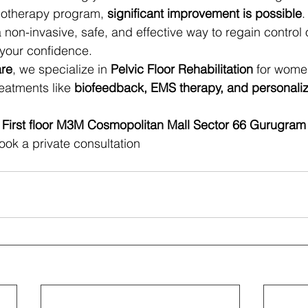
iotherapy program, 
significant improvement is possible
.
 a non-invasive, safe, and effective way to regain control 
 your confidence.
are
, we specialize in 
Pelvic Floor Rehabilitation
 for wome
eatments like 
biofeedback, EMS therapy, and personaliz
 First floor M3M Cosmopolitan Mall Sector 66 Gurugram
ook a private consultation